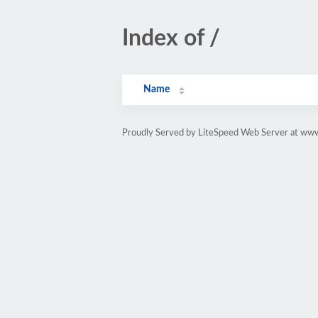
Index of /
Name
Proudly Served by LiteSpeed Web Server at www