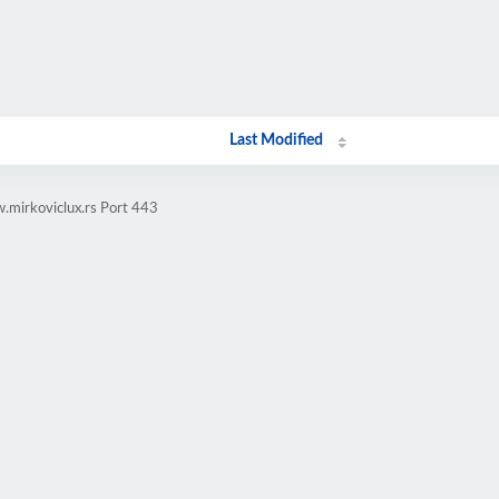
Last Modified
.mirkoviclux.rs Port 443